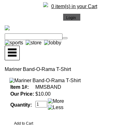
0 item(s) in your Cart
Mariner Band-O-Rama T-Shirt
Item 1#:
MMSBAND
Our Price:
$10.00
Quantity: