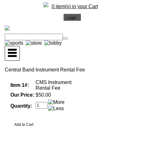
0 item(s) in your Cart
Central Band Instrument Rental Fee
CMS Instrument
Item 1#:
Rental Fee
Our Price:
$50.00
Quantity: