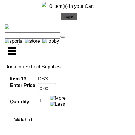
0 item(s) in your Cart
Donation School Supplies
Item 1#:
DSS
Enter Price:
Quantity: