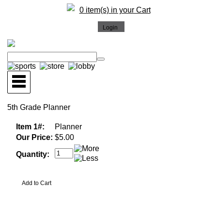
0 item(s) in your Cart
5th Grade Planner
Item 1#:
Planner
Our Price:
$5.00
Quantity: