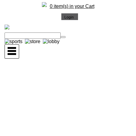
0 item(s) in your Cart