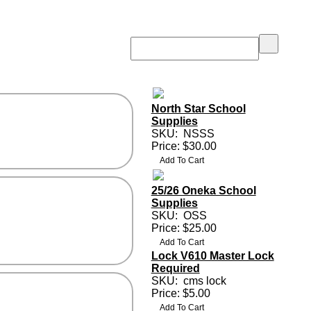
North Star School
Supplies
SKU:
NSSS
Price: $30.00
25/26 Oneka School
Supplies
SKU:
OSS
Price: $25.00
Lock V610 Master Lock
Required
SKU:
cms lock
Price: $5.00