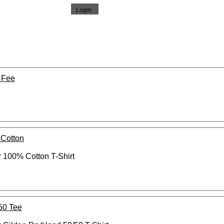
 Fee
 Cotton
 100% Cotton T-Shirt
50 Tee