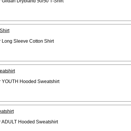
Gildan Drybland 50/50 T-Shirt
Shirt
Long Sleeve Cotton Shirt
tshirt
r YOUTH Hooded Sweatshirt
tshirt
r ADULT Hooded Sweatshirt