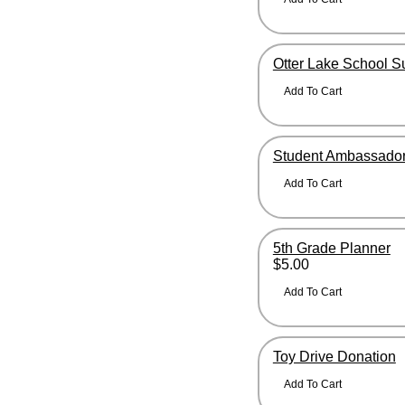
Otter Lake School S
Student Ambassador
5th Grade Planner
$5.00
Toy Drive Donation