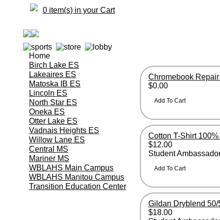
0 item(s) in your Cart
Home
Birch Lake ES
Lakeaires ES
Chromebook Repair
Matoska IB ES
$0.00
Lincoln ES
North Star ES
Oneka ES
Otter Lake ES
Vadnais Heights ES
Cotton T-Shirt 100%
Willow Lane ES
$12.00
Central MS
Student Ambassador
Mariner MS
WBLAHS Main Campus
WBLAHS Manitou Campus
Transition Education Center
Gildan Dryblend 50/
$18.00