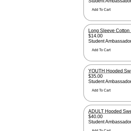
Student Ambassador 
Long Sleeve Cotton 
$14.00
Student Ambassador 
YOUTH Hooded Swea
$35.00
Student Ambassado
ADULT Hooded Swea
$40.00
Student Ambassado