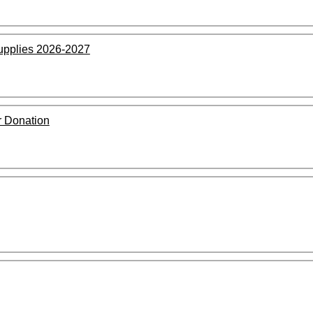
upplies 2026-2027
 Donation