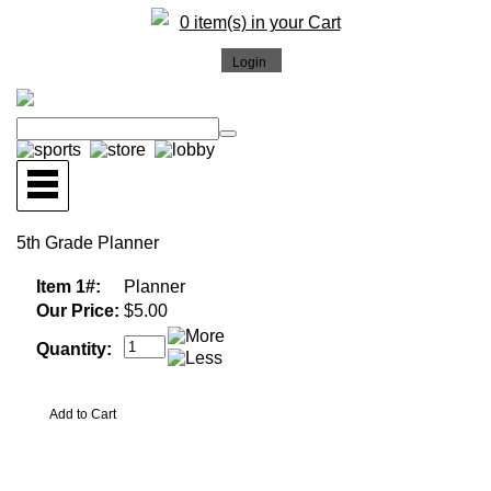
0 item(s) in your Cart
5th Grade Planner
Item 1#:
Planner
Our Price:
$5.00
Quantity: