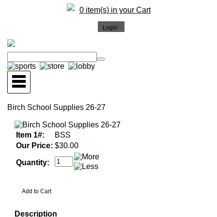
0 item(s) in your Cart
Birch School Supplies 26-27
Item 1#:
BSS
Our Price:
$30.00
Quantity:
Description