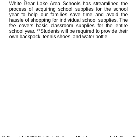
White Bear Lake Area Schools has streamlined the
process of acquiring school supplies for the school
year to help our families save time and avoid the
hassle of shopping for individual school supplies. The
fee covers basic classroom supplies for the entire
school year. **Students will be required to provide their
own backpack, tennis shoes, and water bottle.