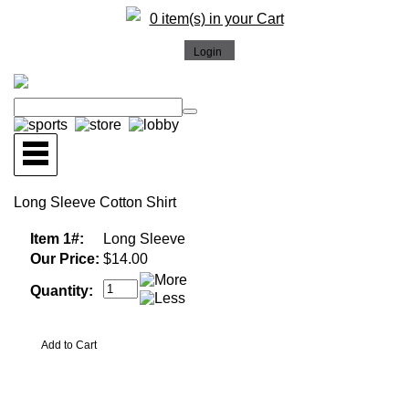
0 item(s) in your Cart
Long Sleeve Cotton Shirt
Item 1#:
Long Sleeve
Our Price:
$14.00
Quantity: