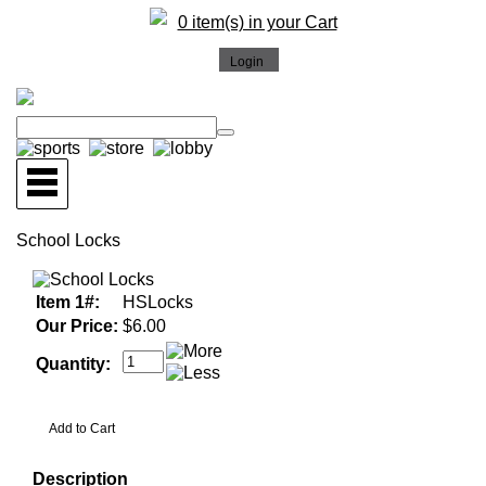
0 item(s) in your Cart
School Locks
Item 1#:
HSLocks
Our Price:
$6.00
Quantity:
Description