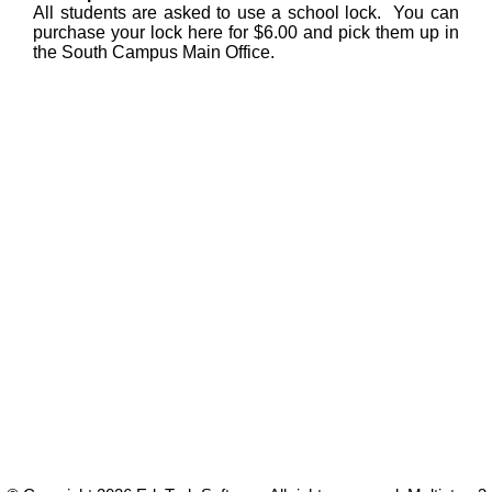
All students are asked to use a school lock. You can
purchase your lock here for $6.00 and pick them up in
the South Campus Main Office.